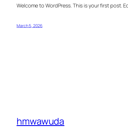
Welcome to WordPress. This is your first post. Edi
March 5, 2026
hmwawuda