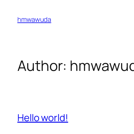
Skip
to
hmwawuda
content
Author:
hmwawu
Hello world!