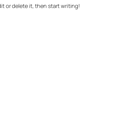
t or delete it, then start writing!