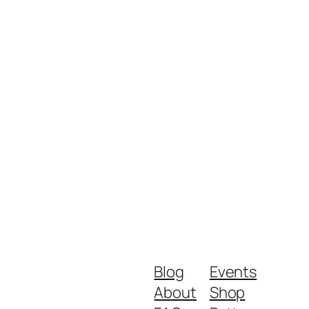
Blog
Events
About
Shop